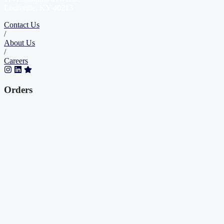
Louisville, KY 40213
Contact Us
/
About Us
/
Careers
Orders