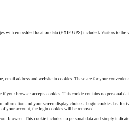
ges with embedded location data (EXIF GPS) included. Visitors to the 
, email address and website in cookies. These are for your convenience
ine if your browser accepts cookies. This cookie contains no personal d
n information and your screen display choices. Login cookies last for two
 of your account, the login cookies will be removed.
 your browser. This cookie includes no personal data and simply indicates 