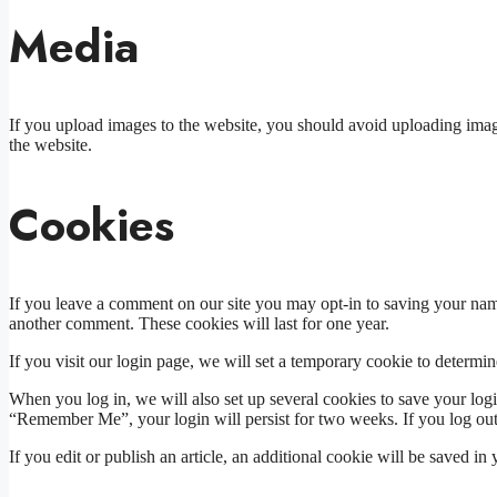
Media
If you upload images to the website, you should avoid uploading ima
the website.
Cookies
If you leave a comment on our site you may opt-in to saving your name
another comment. These cookies will last for one year.
If you visit our login page, we will set a temporary cookie to determ
When you log in, we will also set up several cookies to save your logi
“Remember Me”, your login will persist for two weeks. If you log out
If you edit or publish an article, an additional cookie will be saved in