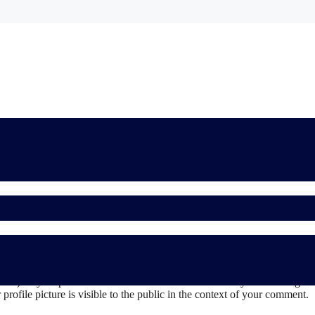
 the comments form, and also the visitor’s IP address and browser user 
sh) may be provided to the Gravatar service to see if you are using it. 
rofile picture is visible to the public in the context of your comment.