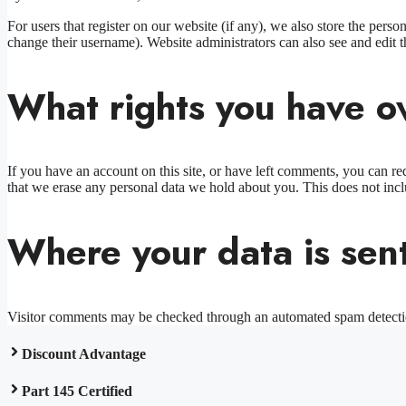
For users that register on our website (if any), we also store the person
change their username). Website administrators can also see and edit t
What rights you have o
If you have an account on this site, or have left comments, you can re
that we erase any personal data we hold about you. This does not inclu
Where your data is sen
Visitor comments may be checked through an automated spam detecti
Discount Advantage
Part 145 Certified