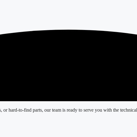
r hard-to-find parts, our team is ready to serve you with the technical 