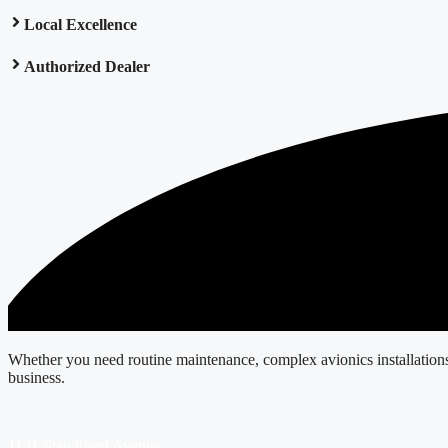
Local Excellence
Authorized Dealer
Whether you need routine maintenance, complex avionics installations, o
business.
1141 Standiford Avenue