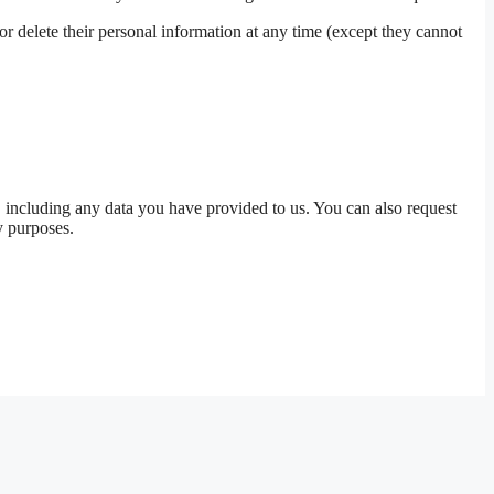
, or delete their personal information at any time (except they cannot
u, including any data you have provided to us. You can also request
y purposes.