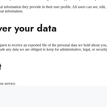
al information they provide in their user profile. All users can see, edit
hat information.
ver your data
quest to receive an exported file of the personal data we hold about yo
de any data we are obliged to keep for administrative, legal, or securit
t
on service.