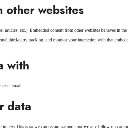
 other websites
, articles, etc.). Embedded content from other websites behaves in the e
nal third-party tracking, and monitor your interaction with that embed
a with
 reset email.
r data
efinitely. This is so we can recognize and approve any follow-up comm