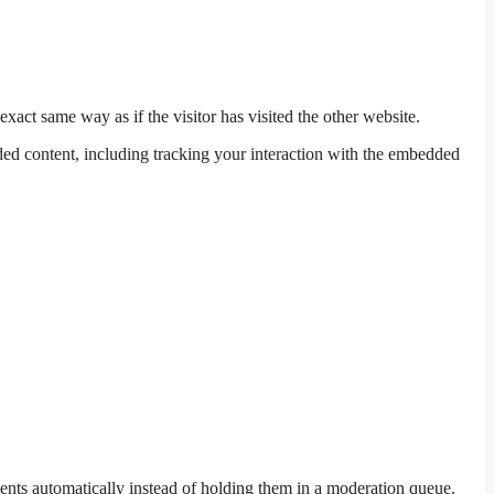
xact same way as if the visitor has visited the other website.
ded content, including tracking your interaction with the embedded
ents automatically instead of holding them in a moderation queue.