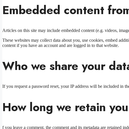
Embedded content from
Articles on this site may include embedded content (e.g. videos, images
These websites may collect data about you, use cookies, embed additio
content if you have an account and are logged in to that website.
Who we share your dat
If you request a password reset, your IP address will be included in the
How long we retain you
f you leave a comment, the comment and its metadata are retained ind