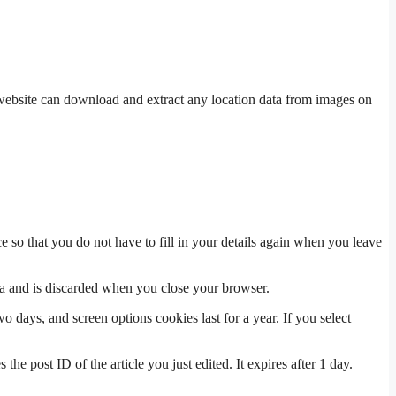
website can download and extract any location data from images on
 so that you do not have to fill in your details again when you leave
ata and is discarded when you close your browser.
 days, and screen options cookies last for a year. If you select
the post ID of the article you just edited. It expires after 1 day.