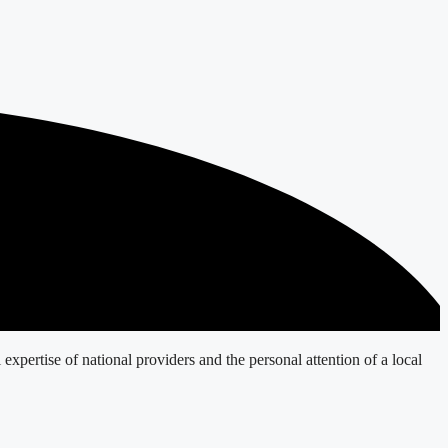
expertise of national providers and the personal attention of a local